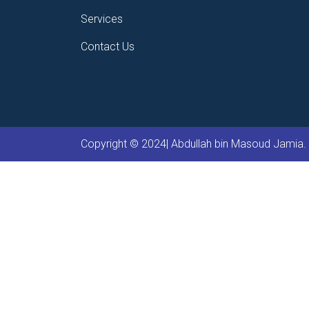
Services
Contact Us
Copyright © 2024| Abdullah bin Masoud Jamia. 