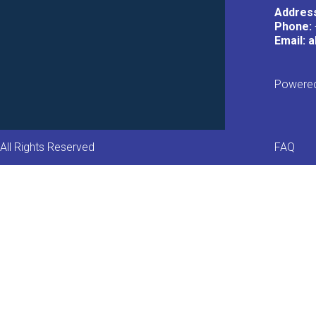
Addres
Phone:
Email: 
Powered
Foot
All Rights Reserved
FAQ