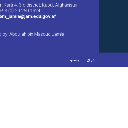
s:
Karti-4, 3rd district, Kabul, Afghanistan
+93 (0) 20 250 1524
abm_jamia@jam.edu.gov.af
 by: Abdullah bin Masoud Jamia
er menu
پښتو
دری