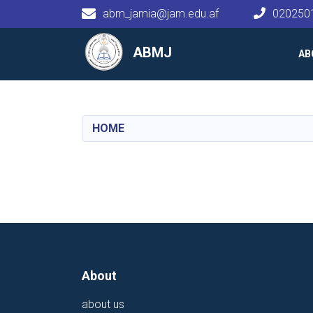
abm_jamia@jam.edu.af
020250
Main navigation
ABMJ
AB
HOME
About
about us